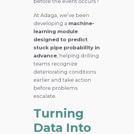
before the event occurs?
At Adaga, we’ve been
developing a
machine-
learning module
designed to predict
stuck pipe probability in
advance
, helping drilling
teams recognize
deteriorating conditions
earlier and take action
before problems
escalate.
Turning
Data Into