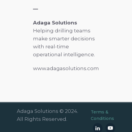
—
Adaga Solutions
Helping drilling teams
make smarter decisions
with real-time
operational intelligence.
www.adagasolutions.com
Adaga Solutions © 2024.
Terms &
Conditions
All Rights Reserved.