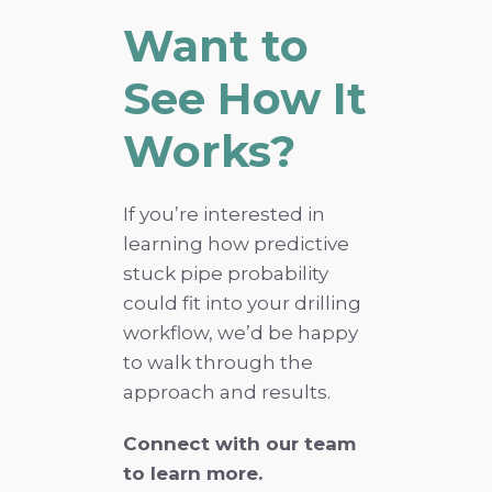
Want to
See How It
Works?
If you’re interested in
learning how predictive
stuck pipe probability
could fit into your drilling
workflow, we’d be happy
to walk through the
approach and results.
Connect with our team
to learn more.