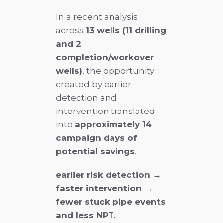
In a recent analysis
across
13 wells (11 drilling
and 2
completion/workover
wells)
, the opportunity
created by earlier
detection and
intervention translated
into
approximately 14
campaign days of
potential savings
.
earlier risk detection →
faster intervention →
fewer stuck pipe events
and less NPT.