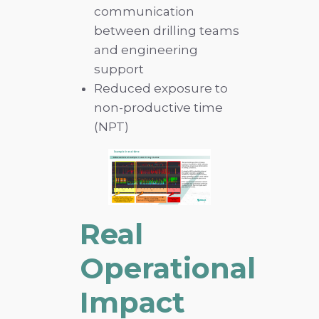
communication
between drilling teams
and engineering
support
Reduced exposure to
non-productive time
(NPT)
Real
Operational
Impact