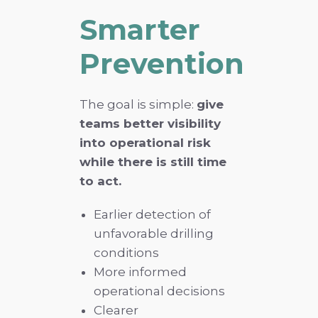
Smarter
Prevention
The goal is simple:
give
teams better visibility
into operational risk
while there is still time
to act.
Earlier detection of
unfavorable drilling
conditions
More informed
operational decisions
Clearer