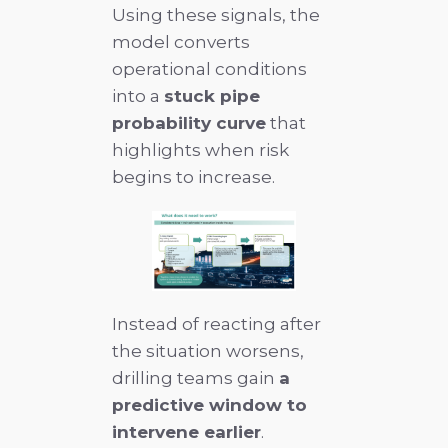
Using these signals, the
model converts
operational conditions
into a
stuck pipe
probability curve
that
highlights when risk
begins to increase.
Instead of reacting after
the situation worsens,
drilling teams gain
a
predictive window to
intervene earlier
.