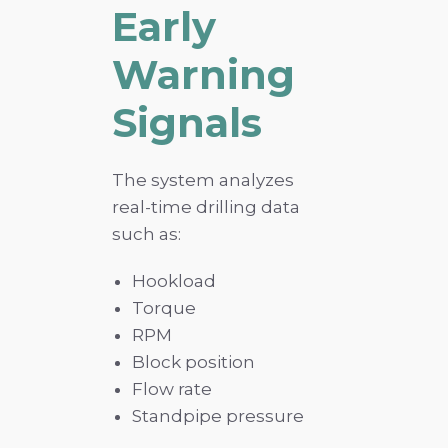
Early
Warning
Signals
The system analyzes
real-time drilling data
such as:
Hookload
Torque
RPM
Block position
Flow rate
Standpipe pressure