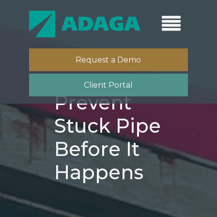
Request a Demo
Client Portal
Prevent
Stuck Pipe
Before It
Happens