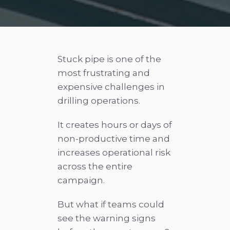
Stuck pipe is one of the
most frustrating and
expensive challenges in
drilling operations.
It creates hours or days of
non-productive time and
increases operational risk
across the entire
campaign.
But what if teams could
see the warning signs