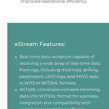
improved operational efficiency.
eStream Features:
Real-time data reception capable of
receiving a wide array of real-time data
from rigs, including mud logs, drilling
parameters, LWD logs, and MWD data
in WITS or WITSML formats.
WITSML conversion converts incoming
data into WITSML format for seamless
integration and compatibility with