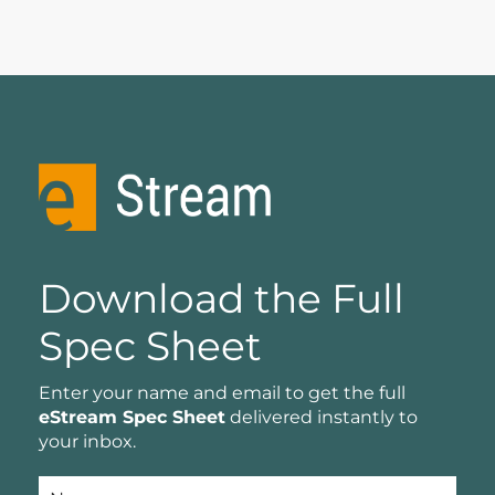
Download the Full
Spec Sheet
Enter your name and email to get the full
eStream Spec Sheet
delivered instantly to
your inbox.