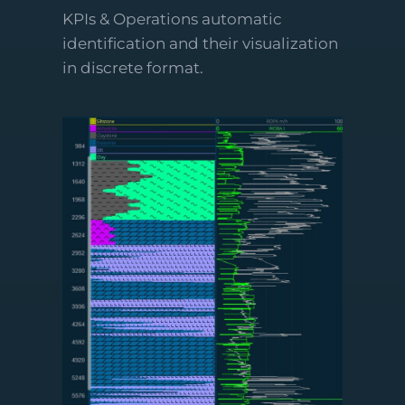
KPIs & Operations automatic
identification and their visualization
in discrete format.