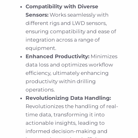
Compatibility with Diverse
Sensors:
Works seamlessly with
different rigs and LWD sensors,
ensuring compatibility and ease of
integration across a range of
equipment.
Enhanced Productivity:
Minimizes
data loss and optimizes workflow
efficiency, ultimately enhancing
productivity within drilling
operations.
Revolutionizing Data Handling:
Revolutionizes the handling of real-
time data, transforming it into
actionable insights, leading to
informed decision-making and