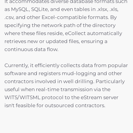
It accommodates diverse database formats such
as MySQL, SQLite, and even tables in .xlsx, .xls,
.csv, and other Excel-compatible formats. By
specifying the network path of the directory
where these files reside, eCollect automatically
retrieves new or updated files, ensuring a
continuous data flow.
Currently, it efficiently collects data from popular
software and registers mud-logging and other
contractors involved in well drilling. Particularly
useful when real-time transmission via the
WITS/WITSML protocol to the eStream server
isn't feasible for outsourced contractors.