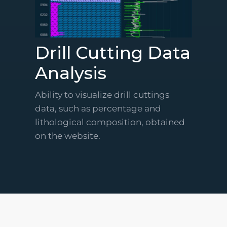
Drill Cutting Data
Analysis
Ability to visualize drill cuttings
data, such as percentage and
lithological composition, obtained
on the website.