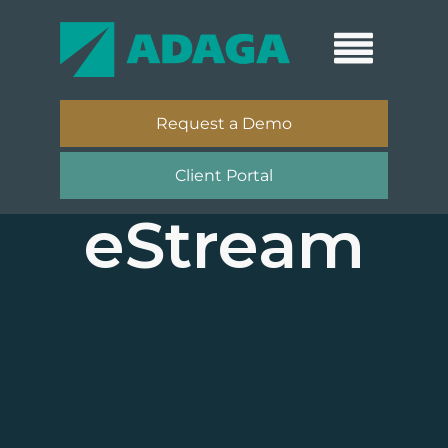
Request a Demo
Client Portal
eStream