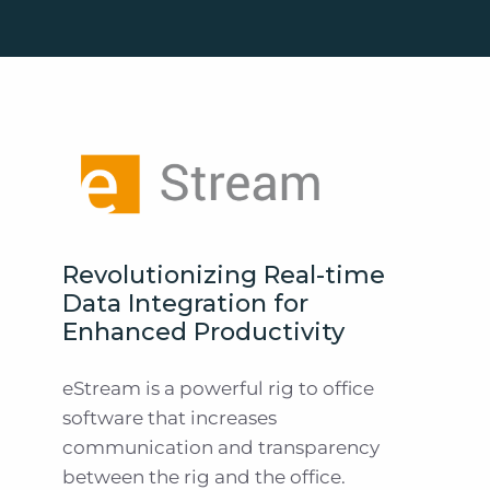
Revolutionizing Real-time
Data Integration for
Enhanced Productivity
eStream is a powerful rig to office
software that increases
communication and transparency
between the rig and the office.