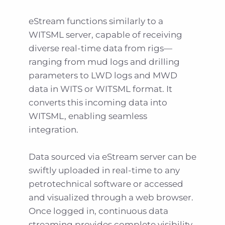
eStream functions similarly to a
WITSML server, capable of receiving
diverse real-time data from rigs—
ranging from mud logs and drilling
parameters to LWD logs and MWD
data in WITS or WITSML format. It
converts this incoming data into
WITSML, enabling seamless
integration.
Data sourced via eStream server can be
swiftly uploaded in real-time to any
petrotechnical software or accessed
and visualized through a web browser.
Once logged in, continuous data
streaming provides complete visibility.