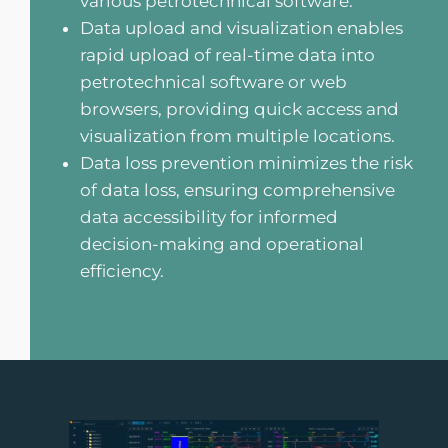
various petrotechnical software.
Data upload and visualization enables
rapid upload of real-time data into
petrotechnical software or web
browsers, providing quick access and
visualization from multiple locations.
Data loss prevention minimizes the risk
of data loss, ensuring comprehensive
data accessibility for informed
decision-making and operational
efficiency.