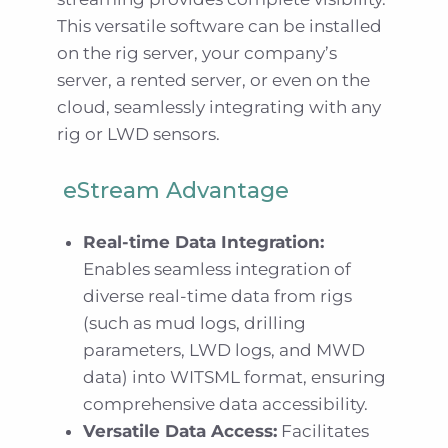
This versatile software can be installed
on the rig server, your company’s
server, a rented server, or even on the
cloud, seamlessly integrating with any
rig or LWD sensors.
eStream Advantage
Real-time Data Integration:
Enables seamless integration of
diverse real-time data from rigs
(such as mud logs, drilling
parameters, LWD logs, and MWD
data) into WITSML format, ensuring
comprehensive data accessibility.
Versatile Data Access:
Facilitates