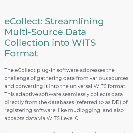
eCollect: Streamlining
Multi-Source Data
Collection into WITS
Format
The eCollect plug-in software addresses the
challenge of gathering data from various sources
and converting it into the universal WITS format.
This adaptive software seamlessly collects data
directly from the databases (referred to as DB) of
registering software, like mudlogging, and also
accepts data via WITS Level 0.