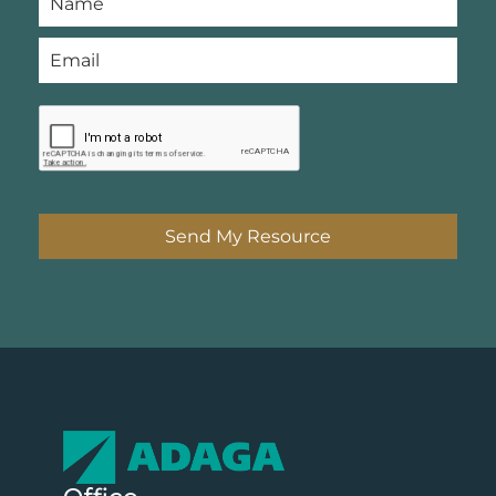
Send My Resource