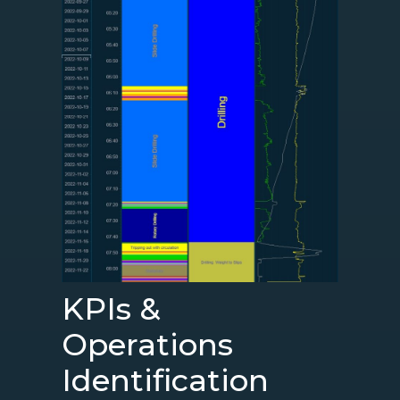
KPIs &
Operations
Identification