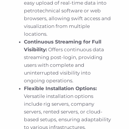
easy upload of real-time data into
petrotechnical software or web
browsers, allowing swift access and
visualization from multiple
locations.
Continuous Streaming for Full
Visibility:
Offers continuous data
streaming post-login, providing
users with complete and
uninterrupted visibility into
ongoing operations.
Flexible Installation Options:
Versatile installation options
include rig servers, company
servers, rented servers, or cloud-
based setups, ensuring adaptability
to various infrastructures.