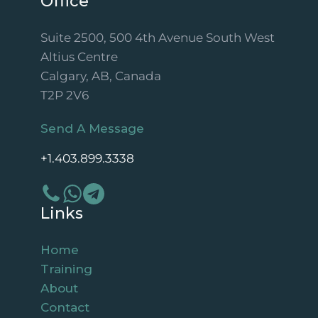
Office
Suite 2500, 500 4th Avenue South West
Altius Centre
Calgary, AB, Canada
T2P 2V6
Send A Message
+1.403.899.3338
Links
Home
Training
About
Contact