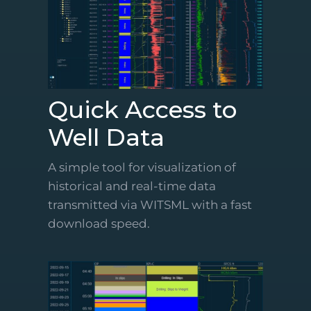
Quick Access to
Well Data
A simple tool for visualization of
historical and real-time data
transmitted via WITSML with a fast
download speed.