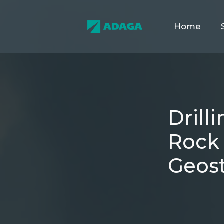
Home
Drill
Rock 
Geost