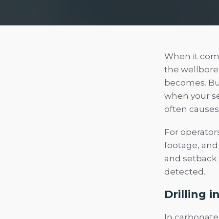
When it comes
the wellbore 
becomes. But
when your sen
often causes
For operator
footage, and
and setback 
detected.
Drilling i
In carbonate