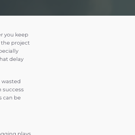
er you keep
 the project
ecially
That delay
id wasted
n success
s can be
ogging plays