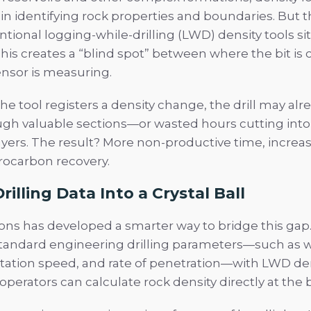
le in identifying rock properties and boundaries. But t
tional logging-while-drilling (LWD) density tools si
. This creates a “blind spot” between where the bit is
nsor is measuring.
he tool registers a density change, the drill may al
gh valuable sections—or wasted hours cutting into
ayers. The result? More non-productive time, increas
rocarbon recovery.
rilling Data Into a Crystal Ball
ons has developed a smarter way to bridge this gap
andard engineering drilling parameters—such as we
otation speed, and rate of penetration—with LWD de
operators can calculate rock density directly at the b