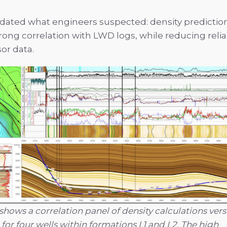
idated what engineers suspected: density prediction 
trong correlation with LWD logs, while reducing reli
or data.
 shows a correlation panel of density calculations ve
 for four wells within formations L1 and L2. The high