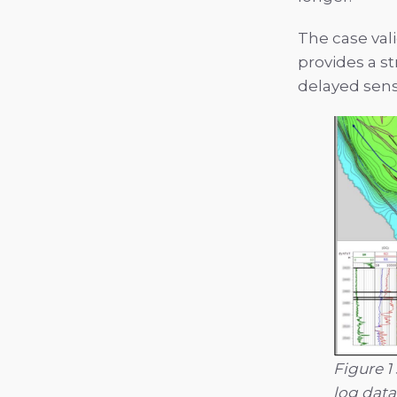
The case val
provides a s
delayed sens
Figure 1
log data