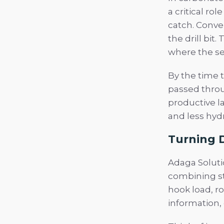
a critical ro
catch. Conven
the drill bit
where the se
By the time t
passed throu
productive l
and less hyd
Turning D
Adaga Soluti
combining st
hook load, r
information, 