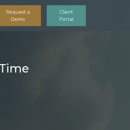
Request a
Client
Demo
Portal
-Time