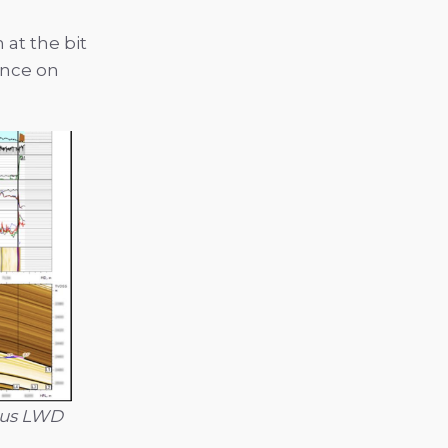
at the bit
ance on
rsus LWD