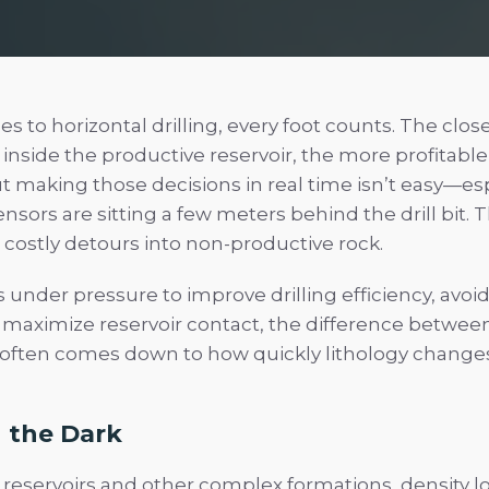
 to horizontal drilling, every foot counts. The clos
inside the productive reservoir, the more profitable
 making those decisions in real time isn’t easy—esp
sors are sitting a few meters behind the drill bit. 
 costly detours into non-productive rock.
s under pressure to improve drilling efficiency, avo
 maximize reservoir contact, the difference betwee
often comes down to how quickly lithology change
n the Dark
 reservoirs and other complex formations, density l