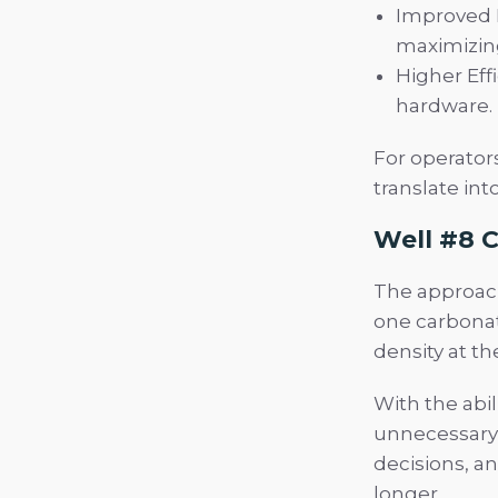
Improved R
maximizin
Higher Eff
hardware.
For operators
translate int
Well #8 C
The approach 
one carbonat
density at th
With the abil
unnecessary 
decisions, an
longer.