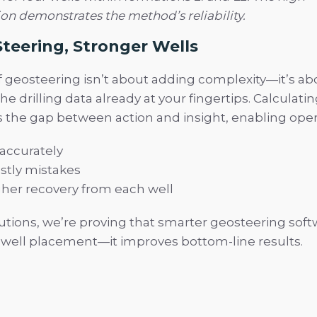
ion demonstrates the method’s reliability.
teering, Stronger Wells
f geosteering isn’t about adding complexity—it’s a
he drilling data already at your fingertips. Calculatin
es the gap between action and insight, enabling oper
 accurately
stly mistakes
her recovery from each well
utions, we’re proving that smarter geosteering soft
 well placement—it improves bottom-line results.