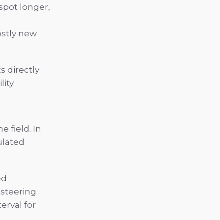
spot longer,
ostly new
s directly
ity.
e field. In
ulated
ed
 steering
erval for