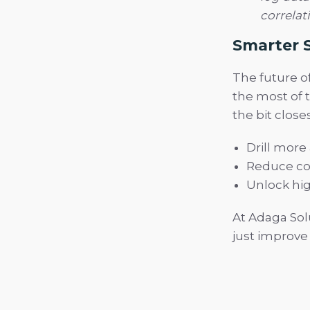
correlat
Smarter S
The future o
the most of t
the bit clos
Drill more
Reduce co
Unlock hig
At Adaga Sol
just improve