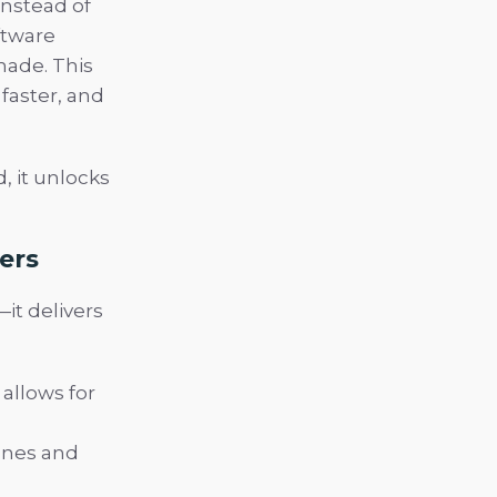
Instead of
ftware
made. This
 faster, and
, it unlocks
ers
it delivers
allows for
ones and