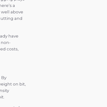
here’s a
t well above
 cutting and
ready have
 non-
ed costs,
. By
ight on bit,
nsity
it.