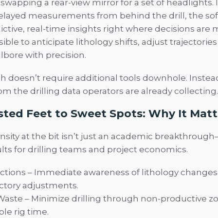
s swapping a rear-view mirror for a set of headlights. 
delayed measurements from behind the drill, the so
ictive, real-time insights right where decisions are 
ible to anticipate lithology shifts, adjust trajectories
lbore with precision.
h doesn’t require additional tools downhole. Instead
m the drilling data operators are already collecting.
ted Feet to Sweet Spots: Why It Matt
sity at the bit isn’t just an academic breakthrough—
lts for drilling teams and project economics.
ctions – Immediate awareness of lithology changes 
ectory adjustments.
aste – Minimize drilling through non-productive z
le rig time.