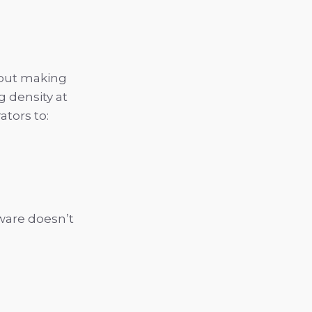
bout making
g density at
ators to:
ware doesn’t