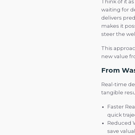
Think of it a
waiting for 
delivers pred
makes it poss
steer the wel
This approac
new value fro
From Was
Real-time den
tangible resu
Faster Rea
quick traj
Reduced W
save valuab