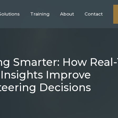
Solutions
Training
About
Contact
ing Smarter: How Real
Insights Improve
eering Decisions