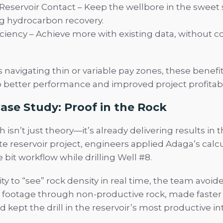
eservoir Contact – Keep the wellbore in the sweet 
g hydrocarbon recovery.
iciency – Achieve more with existing data, without c
 navigating thin or variable pay zones, these benefit
o better performance and improved project profitabil
ase Study: Proof in the Rock
isn’t just theory—it’s already delivering results in th
e reservoir project, engineers applied Adaga’s calc
e bit workflow while drilling Well #8.
ity to “see” rock density in real time, the team avoid
footage through non-productive rock, made faster
d kept the drill in the reservoir’s most productive int