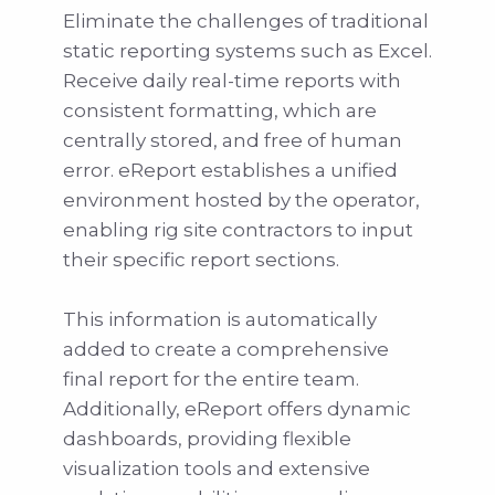
Eliminate the challenges of traditional
static reporting systems such as Excel.
Receive daily real-time reports with
consistent formatting, which are
centrally stored, and free of human
error. eReport establishes a unified
environment hosted by the operator,
enabling rig site contractors to input
their specific report sections.
This information is automatically
added to create a comprehensive
final report for the entire team.
Additionally, eReport offers dynamic
dashboards, providing flexible
visualization tools and extensive