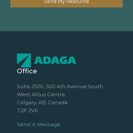
Send My Resource
Office
Suite 2500, 500 4th Avenue South
West Altius Centre
Calgary, AB, Canada
T2P 2V6
Send A Message