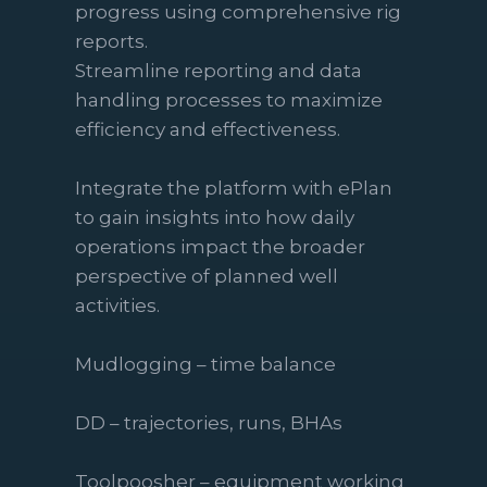
progress using comprehensive rig
reports.
Streamline reporting and data
handling processes to maximize
efficiency and effectiveness.
Integrate the platform with ePlan
to gain insights into how daily
operations impact the broader
perspective of planned well
activities.
Mudlogging – time balance
DD – trajectories, runs, BHAs
Toolpoosher – equipment working