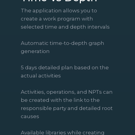
The application allows you to
create a work program with
selected time and depth intervals
Automatic time-to-depth graph
generation
5 days detailed plan based on the
actual activities
Activities, operations, and NPTs can
be created with the link to the
responsible party and detailed root
causes
Available libraries while creating