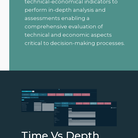
technical-economical indicators to
perform in-depth analysis and
assessments enabling a
comprehensive evaluation of
technical and economic aspects
critical to decision-making processes.
Time Vs Depth