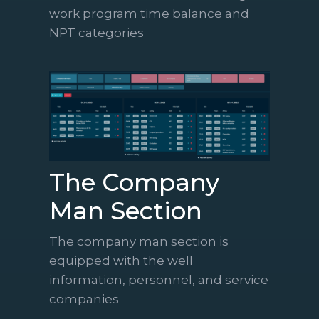
work program time balance and
NPT categories
The Company
Man Section
The company man section is
equipped with the well
information, personnel, and service
companies