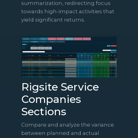
summarization, redirecting focus
towards high-impact activities that
yield significant returns.
Rigsite Service
Companies
Sections
Compare and analyze the variance
between planned and actual