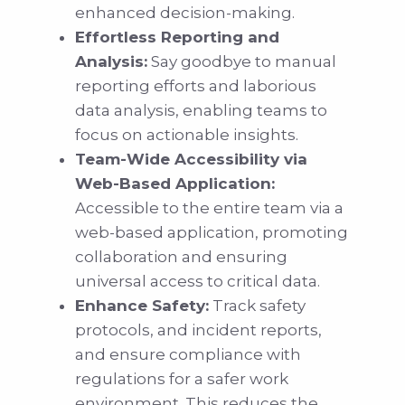
enhanced decision-making.
Effortless Reporting and
Analysis:
Say goodbye to manual
reporting efforts and laborious
data analysis, enabling teams to
focus on actionable insights.
Team-Wide Accessibility via
Web-Based Application:
Accessible to the entire team via a
web-based application, promoting
collaboration and ensuring
universal access to critical data.
Enhance Safety:
Track safety
protocols, and incident reports,
and ensure compliance with
regulations for a safer work
environment. This reduces the