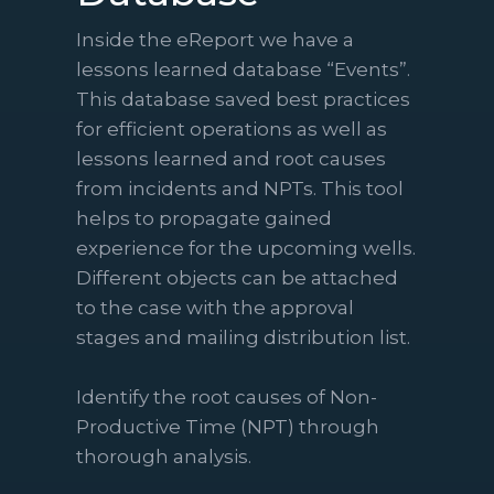
Inside the eReport we have a
lessons learned database “Events”.
This database saved best practices
for efficient operations as well as
lessons learned and root causes
from incidents and NPTs. This tool
helps to propagate gained
experience for the upcoming wells.
Different objects can be attached
to the case with the approval
stages and mailing distribution list.
Identify the root causes of Non-
Productive Time (NPT) through
thorough analysis.