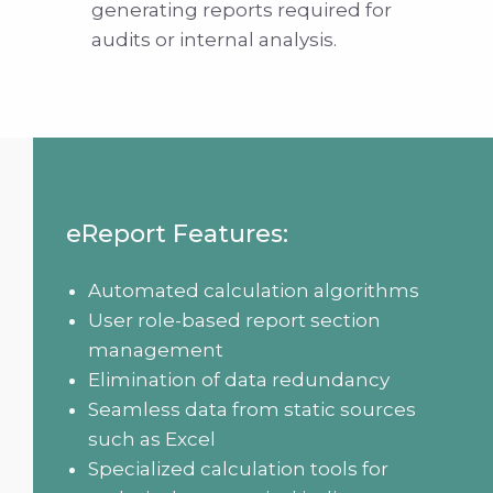
generating reports required for
audits or internal analysis.
eReport Features:
Automated calculation algorithms
User role-based report section
management
Elimination of data redundancy
Seamless data from static sources
such as Excel
Specialized calculation tools for