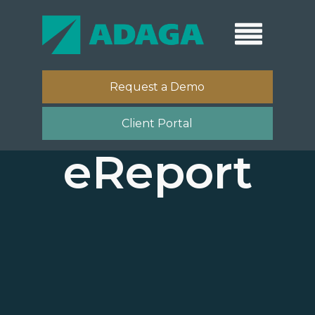
Request a Demo
Client Portal
eReport