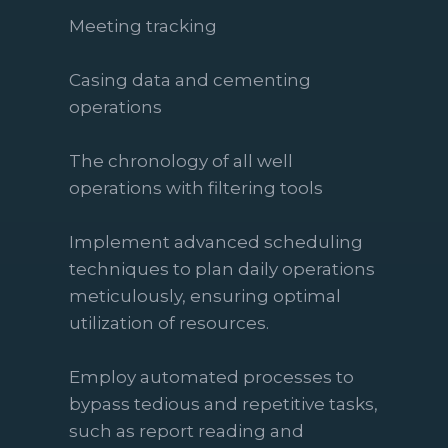
Meeting tracking
Casing data and cementing
operations
The chronology of all well
operations with filtering tools
Implement advanced scheduling
techniques to plan daily operations
meticulously, ensuring optimal
utilization of resources.
Employ automated processes to
bypass tedious and repetitive tasks,
such as report reading and