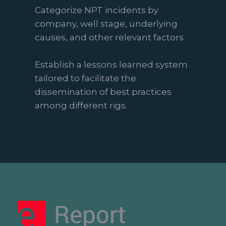
Categorize NPT incidents by
company, well stage, underlying
causes, and other relevant factors.
Establish a lessons learned system
tailored to facilitate the
dissemination of best practices
among different rigs.