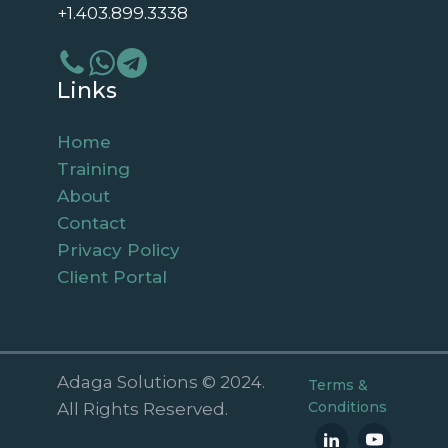
+1.403.899.3338
Links
Home
Training
About
Contact
Privacy Policy
Client Portal
Adaga Solutions © 2024.
Terms &
Conditions
All Rights Reserved.