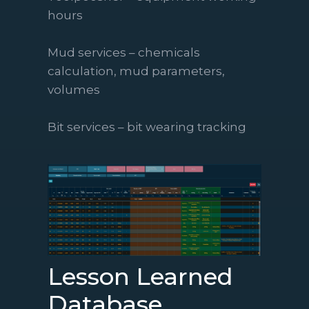
hours
Mud services – chemicals
calculation, mud parameters,
volumes
Bit services – bit wearing tracking
Lesson Learned
Database