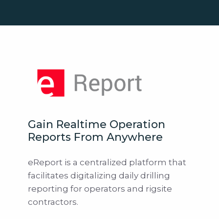
Gain Realtime Operation
Reports From Anywhere
eReport is a centralized platform that
facilitates digitalizing daily drilling
reporting for operators and rigsite
contractors.