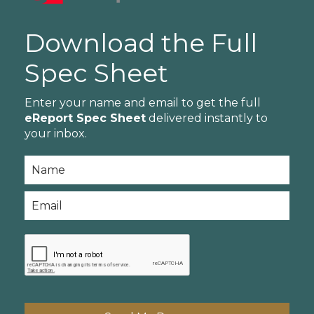
Download the Full
Spec Sheet
Enter your name and email to get the full
eReport Spec Sheet
delivered instantly to
your inbox.