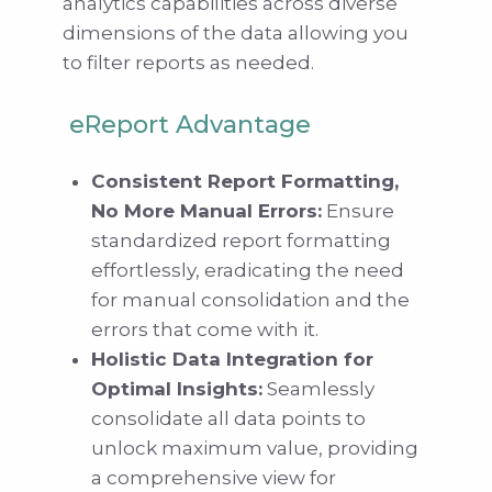
analytics capabilities across diverse
dimensions of the data allowing you
to filter reports as needed.
eReport Advantage
Consistent Report Formatting,
No More Manual Errors:
Ensure
standardized report formatting
effortlessly, eradicating the need
for manual consolidation and the
errors that come with it.
Holistic Data Integration for
Optimal Insights:
Seamlessly
consolidate all data points to
unlock maximum value, providing
a comprehensive view for