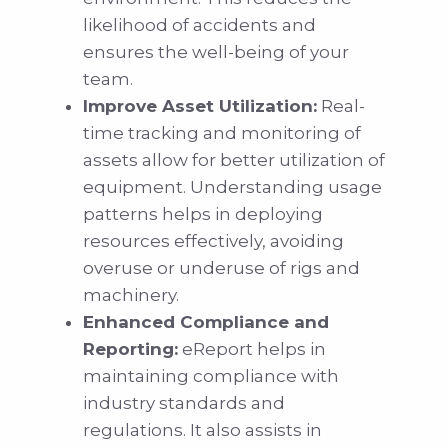
likelihood of accidents and
ensures the well-being of your
team.
Improve Asset Utilization:
Real-
time tracking and monitoring of
assets allow for better utilization of
equipment. Understanding usage
patterns helps in deploying
resources effectively, avoiding
overuse or underuse of rigs and
machinery.
Enhanced Compliance and
Reporting:
eReport helps in
maintaining compliance with
industry standards and
regulations. It also assists in