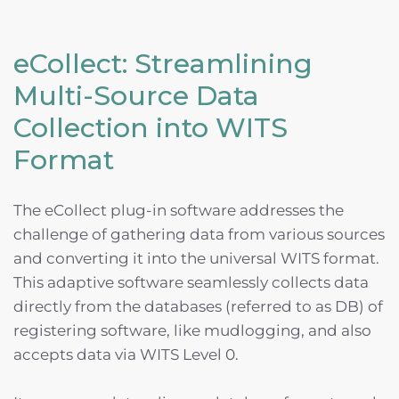
eCollect: Streamlining
Multi-Source Data
Collection into WITS
Format
The eCollect plug-in software addresses the
challenge of gathering data from various sources
and converting it into the universal WITS format.
This adaptive software seamlessly collects data
directly from the databases (referred to as DB) of
registering software, like mudlogging, and also
accepts data via WITS Level 0.