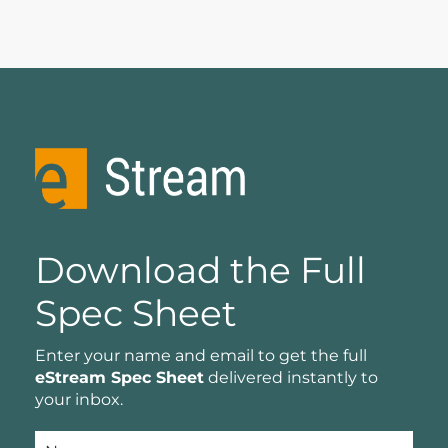
Download the Full
Spec Sheet
Enter your name and email to get the full
eStream Spec Sheet
delivered instantly to
your inbox.