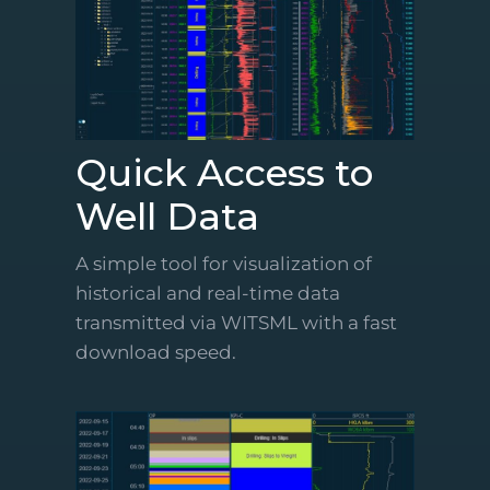
Quick Access to
Well Data
A simple tool for visualization of
historical and real-time data
transmitted via WITSML with a fast
download speed.