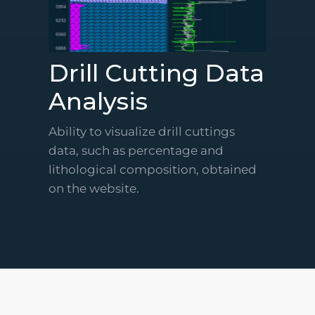
Drill Cutting Data
Analysis
Ability to visualize drill cuttings
data, such as percentage and
lithological composition, obtained
on the website.