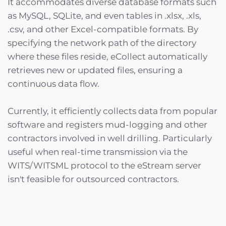
It accommodates diverse database formats such
as MySQL, SQLite, and even tables in .xlsx, .xls,
.csv, and other Excel-compatible formats. By
specifying the network path of the directory
where these files reside, eCollect automatically
retrieves new or updated files, ensuring a
continuous data flow.
Currently, it efficiently collects data from popular
software and registers mud-logging and other
contractors involved in well drilling. Particularly
useful when real-time transmission via the
WITS/WITSML protocol to the eStream server
isn't feasible for outsourced contractors.