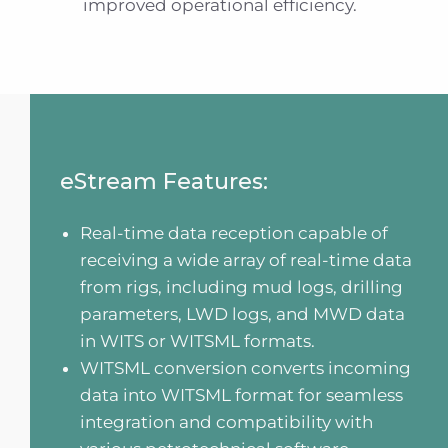
improved operational efficiency.
eStream Features:
Real-time data reception capable of
receiving a wide array of real-time data
from rigs, including mud logs, drilling
parameters, LWD logs, and MWD data
in WITS or WITSML formats.
WITSML conversion converts incoming
data into WITSML format for seamless
integration and compatibility with