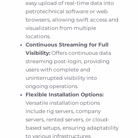
easy upload of real-time data into
petrotechnical software or web
browsers, allowing swift access and
visualization from multiple
locations.
Continuous Streaming for Full
Visibility:
Offers continuous data
streaming post-login, providing
users with complete and
uninterrupted visibility into
ongoing operations.
Flexible Installation Options:
Versatile installation options
include rig servers, company
servers, rented servers, or cloud-
based setups, ensuring adaptability
to various infrastructures.