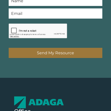
Send My Resource