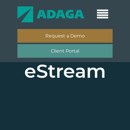
Request a Demo
Client Portal
eStream