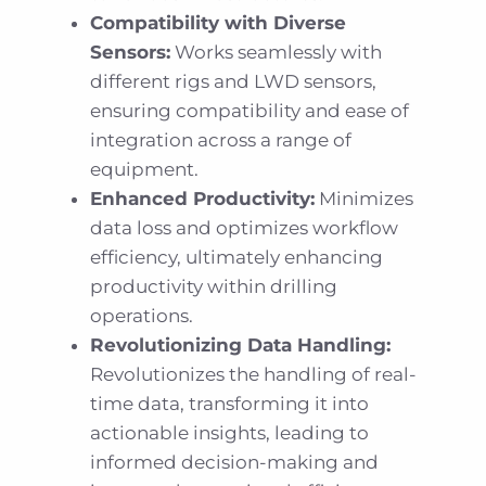
Compatibility with Diverse
Sensors:
Works seamlessly with
different rigs and LWD sensors,
ensuring compatibility and ease of
integration across a range of
equipment.
Enhanced Productivity:
Minimizes
data loss and optimizes workflow
efficiency, ultimately enhancing
productivity within drilling
operations.
Revolutionizing Data Handling:
Revolutionizes the handling of real-
time data, transforming it into
actionable insights, leading to
informed decision-making and