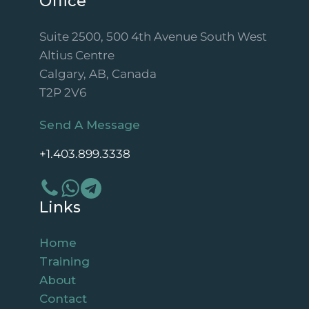
Office
Suite 2500, 500 4th Avenue South West
Altius Centre
Calgary, AB, Canada
T2P 2V6
Send A Message
+1.403.899.3338
Links
Home
Training
About
Contact