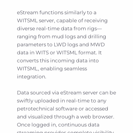
eStream functions similarly to a
WITSML server, capable of receiving
diverse real-time data from rigs—
ranging from mud logs and drilling
parameters to LWD logs and MWD
data in WITS or WITSML format. It
converts this incoming data into
WITSML, enabling seamless
integration.
Data sourced via eStream server can be
swiftly uploaded in real-time to any
petrotechnical software or accessed
and visualized through a web browser.
Once logged in, continuous data
streaming provides complete visibility.