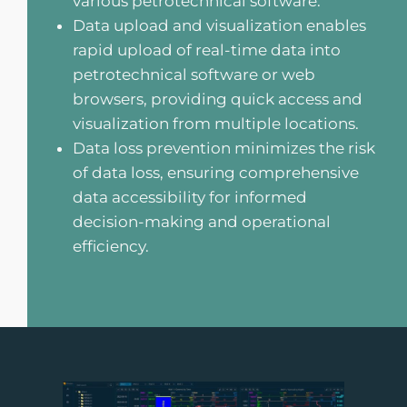
various petrotechnical software.
Data upload and visualization enables
rapid upload of real-time data into
petrotechnical software or web
browsers, providing quick access and
visualization from multiple locations.
Data loss prevention minimizes the risk
of data loss, ensuring comprehensive
data accessibility for informed
decision-making and operational
efficiency.