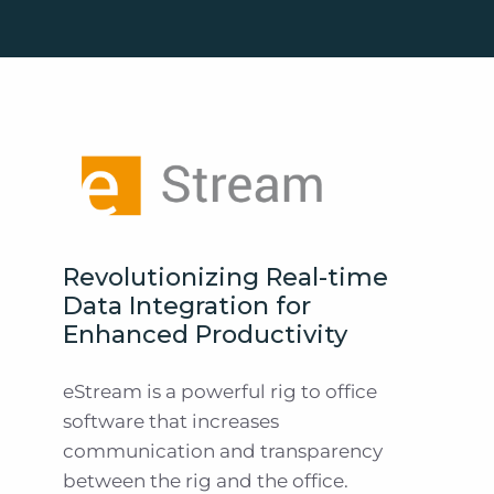
Revolutionizing Real-time
Data Integration for
Enhanced Productivity
eStream is a powerful rig to office
software that increases
communication and transparency
between the rig and the office.