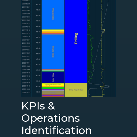
KPIs &
Operations
Identification