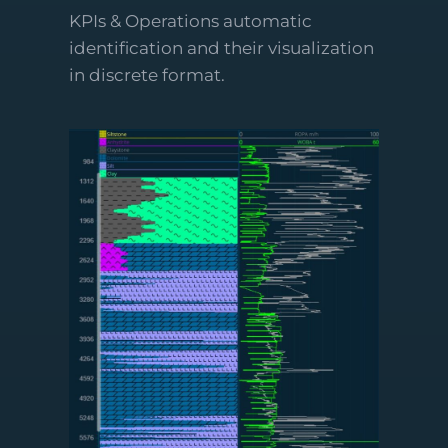
KPIs & Operations automatic
identification and their visualization
in discrete format.