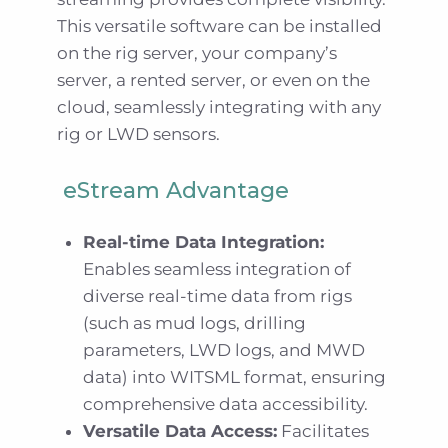
This versatile software can be installed
on the rig server, your company’s
server, a rented server, or even on the
cloud, seamlessly integrating with any
rig or LWD sensors.
eStream Advantage
Real-time Data Integration:
Enables seamless integration of
diverse real-time data from rigs
(such as mud logs, drilling
parameters, LWD logs, and MWD
data) into WITSML format, ensuring
comprehensive data accessibility.
Versatile Data Access:
Facilitates