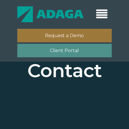
Request a Demo
Client Portal
Contact