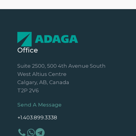
Office
Suite 2500, 500 4th Avenue South
West Altius Centre
Calgary, AB, Canada
T2P 2V6
Send A Message
+1.403.899.3338