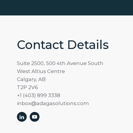
Contact Details
Suite 2500, 500 4th Avenue South
West Altius Centre
Calgary, AB
T2P 2V6
+1 (403) 899 3338
inbox@adagasolutions.com