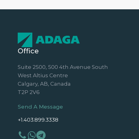
Office
Suite 2500, 500 4th Avenue South
West Altius Centre
Calgary, AB, Canada
T2P 2V6
Send A Message
+1.403.899.3338