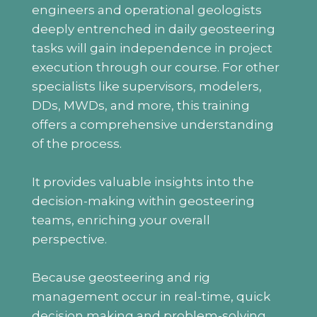
engineers and operational geologists
deeply entrenched in daily geosteering
tasks will gain independence in project
execution through our course. For other
specialists like supervisors, modelers,
DDs, MWDs, and more, this training
offers a comprehensive understanding
of the process.
It provides valuable insights into the
decision-making within geosteering
teams, enriching your overall
perspective.
Because geosteering and rig
management occur in real-time, quick
decision making and problem-solving