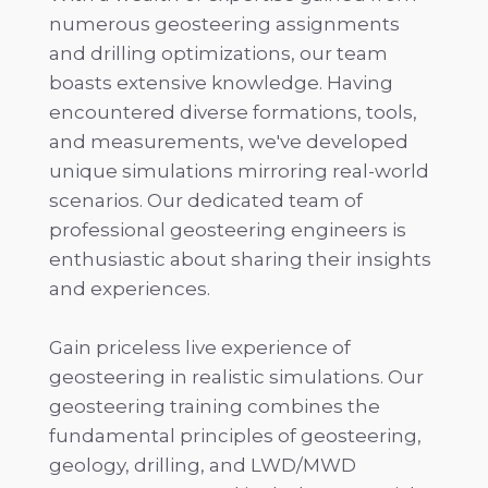
numerous geosteering assignments
and drilling optimizations, our team
boasts extensive knowledge. Having
encountered diverse formations, tools,
and measurements, we've developed
unique simulations mirroring real-world
scenarios. Our dedicated team of
professional geosteering engineers is
enthusiastic about sharing their insights
and experiences.
Gain priceless live experience of
geosteering in realistic simulations. Our
geosteering training combines the
fundamental principles of geosteering,
geology, drilling, and LWD/MWD