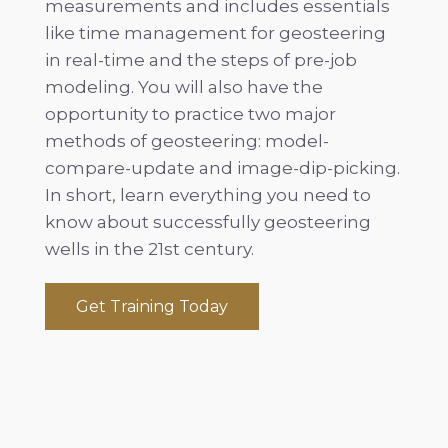
measurements and includes essentials
like time management for geosteering
in real-time and the steps of pre-job
modeling. You will also have the
opportunity to practice two major
methods of geosteering: model-
compare-update and image-dip-picking.
In short, learn everything you need to
know about successfully geosteering
wells in the 21st century.
Get Training Today