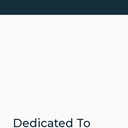
Dedicated To