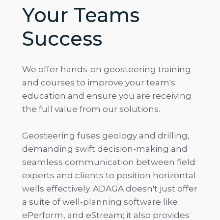
Your Teams
Success
We offer hands-on geosteering training
and courses to improve your team's
education and ensure you are receiving
the full value from our solutions.
Geosteering fuses geology and drilling,
demanding swift decision-making and
seamless communication between field
experts and clients to position horizontal
wells effectively. ADAGA doesn't just offer
a suite of well-planning software like
ePerform, and eStream; it also provides