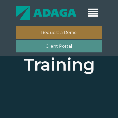
Request a Demo
Client Portal
Training