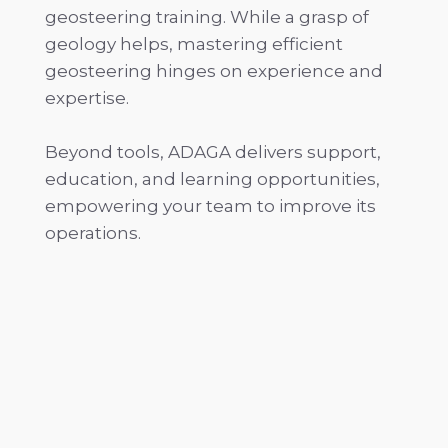
geosteering training. While a grasp of
geology helps, mastering efficient
geosteering hinges on experience and
expertise.
Beyond tools, ADAGA delivers support,
education, and learning opportunities,
empowering your team to improve its
operations.