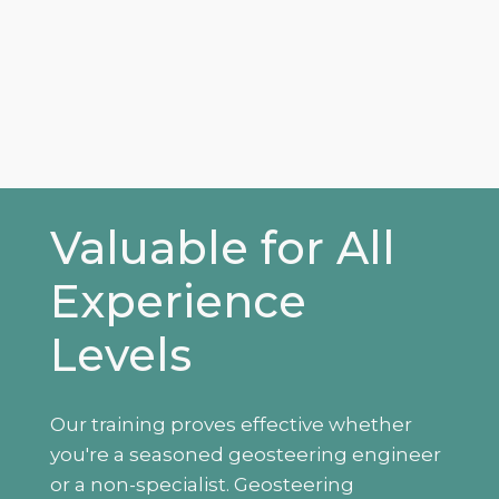
Valuable for All
Experience
Levels
Our training proves effective whether
you're a seasoned geosteering engineer
or a non-specialist. Geosteering