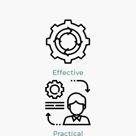
Effective
Practical