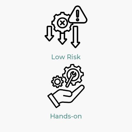
Low Risk
Hands-on