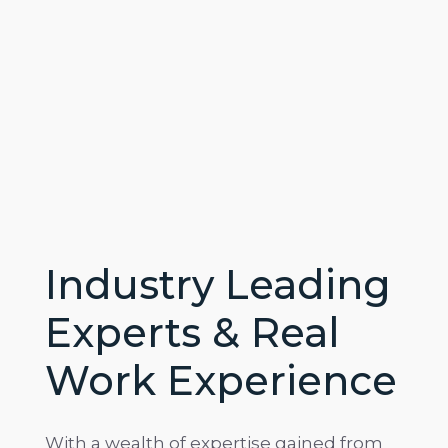
Industry Leading
Experts & Real
Work Experience
With a wealth of expertise gained from