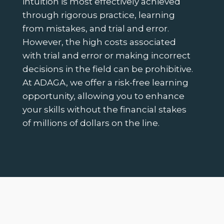
intuition is most effectively achieved
through rigorous practice, learning
from mistakes, and trial and error.
However, the high costs associated
with trial and error or making incorrect
decisions in the field can be prohibitive.
At ADAGA, we offer a risk-free learning
opportunity, allowing you to enhance
your skills without the financial stakes
of millions of dollars on the line.