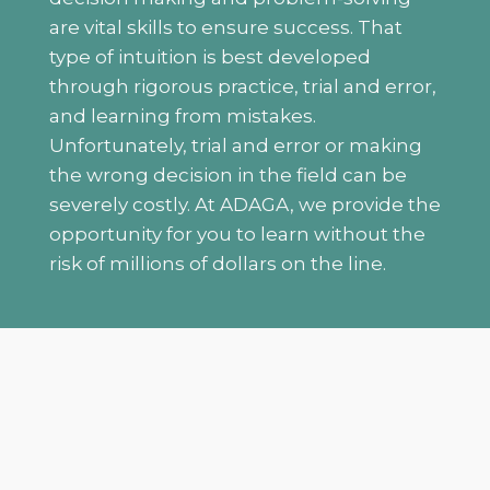
are vital skills to ensure success. That
type of intuition is best developed
through rigorous practice, trial and error,
and learning from mistakes.
Unfortunately, trial and error or making
the wrong decision in the field can be
severely costly. At ADAGA, we provide the
opportunity for you to learn without the
risk of millions of dollars on the line.