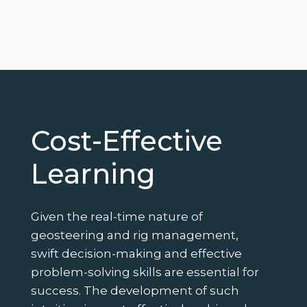
Cost-Effective
Learning
Given the real-time nature of
geosteering and rig management,
swift decision-making and effective
problem-solving skills are essential for
success. The development of such